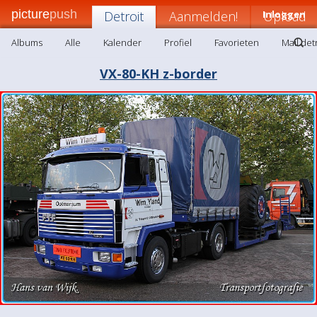
picture
push
Detroit
Aanmelden!
Inloggen
Upload
Albums
Alle
Kalender
Profiel
Favorieten
Mail det
VX-80-KH z-border