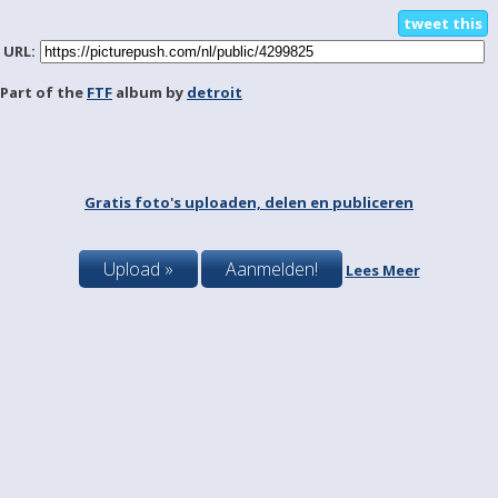
tweet this
URL:
Part of the
FTF
album by
detroit
Gratis foto's uploaden, delen en publiceren
Upload »
Aanmelden!
Lees Meer